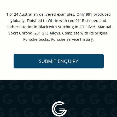
1 of 24 Australian delivered examples. Only 991 produced
globally. Finished in White with red 911R striped and
Leather Interior in Black with Stitching in GT Silver. Manual.
Sport Chrono. 20″ GT3 Alloys. Complete with its original
Porsche books. Porsche service history.
SUBMIT ENQUIRY