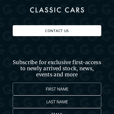
CONTACT US
Subscribe for exclusive first-access
to newly arrived stock, news,
events and more
First
Name
Last
*
Name
Email
*