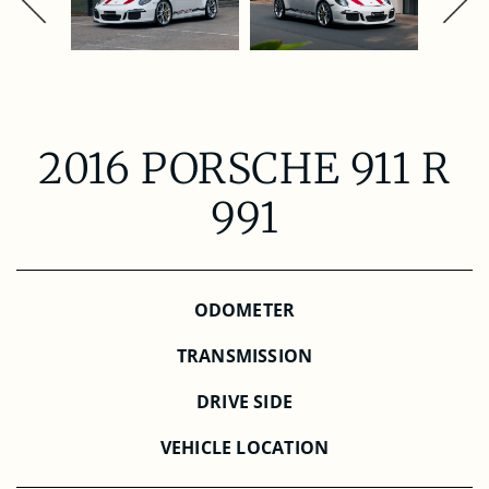
2016 PORSCHE 911 R
991
ODOMETER
TRANSMISSION
DRIVE SIDE
VEHICLE LOCATION