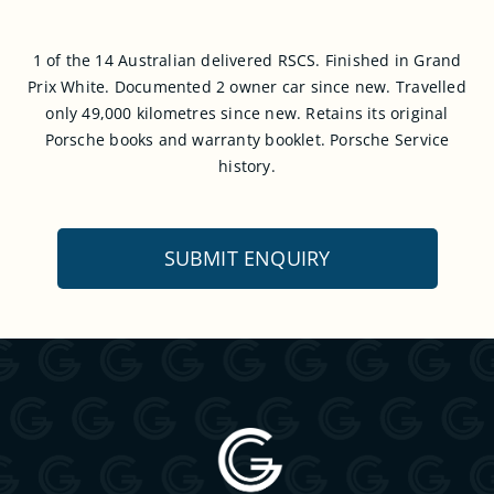
1 of the 14 Australian delivered RSCS. Finished in Grand
Prix White. Documented 2 owner car since new. Travelled
only 49,000 kilometres since new. Retains its original
Porsche books and warranty booklet. Porsche Service
history.
SUBMIT ENQUIRY