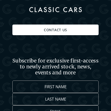
CONTACT US
Subscribe for exclusive first-access
to newly arrived stock, news,
events and more
First
Name
*
Last
Name
*
Email
*