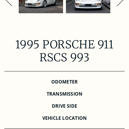
1995 PORSCHE 911
RSCS 993
ODOMETER
TRANSMISSION
DRIVE SIDE
VEHICLE LOCATION